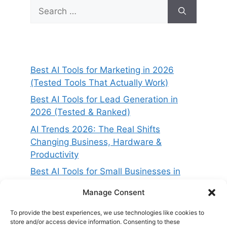
Search
for:
Best AI Tools for Marketing in 2026
(Tested Tools That Actually Work)
Best AI Tools for Lead Generation in
2026 (Tested & Ranked)
AI Trends 2026: The Real Shifts
Changing Business, Hardware &
Productivity
Best AI Tools for Small Businesses in
2026 (Tested for ROI & Real Results)
Manage Consent
Best AI Project Management Tools in
2026 (Compared & Tested)
To provide the best experiences, we use technologies like cookies to
store and/or access device information. Consenting to these