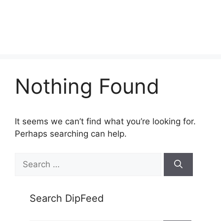
Nothing Found
It seems we can’t find what you’re looking for.
Perhaps searching can help.
Search
for:
Search DipFeed