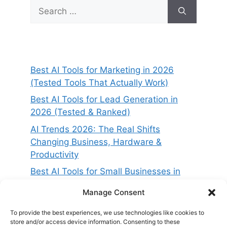
Search
for:
Best AI Tools for Marketing in 2026
(Tested Tools That Actually Work)
Best AI Tools for Lead Generation in
2026 (Tested & Ranked)
AI Trends 2026: The Real Shifts
Changing Business, Hardware &
Productivity
Best AI Tools for Small Businesses in
2026 (Tested for ROI & Real Results)
Manage Consent
Best AI Project Management Tools in
2026 (Compared & Tested)
To provide the best experiences, we use technologies like cookies to
store and/or access device information. Consenting to these