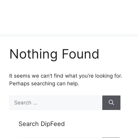
Nothing Found
It seems we can’t find what you’re looking for.
Perhaps searching can help.
Search
for:
Search DipFeed