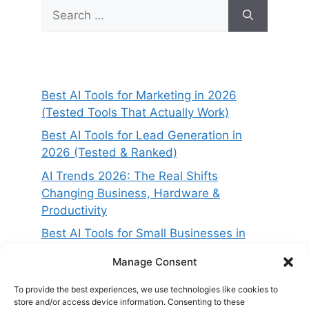
Search
for:
Best AI Tools for Marketing in 2026
(Tested Tools That Actually Work)
Best AI Tools for Lead Generation in
2026 (Tested & Ranked)
AI Trends 2026: The Real Shifts
Changing Business, Hardware &
Productivity
Best AI Tools for Small Businesses in
2026 (Tested for ROI & Real Results)
Manage Consent
Best AI Project Management Tools in
2026 (Compared & Tested)
To provide the best experiences, we use technologies like cookies to
store and/or access device information. Consenting to these