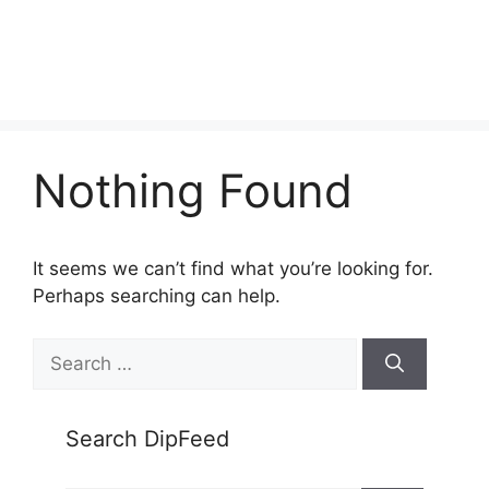
Nothing Found
It seems we can’t find what you’re looking for.
Perhaps searching can help.
Search
for:
Search DipFeed