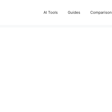
AI Tools
Guides
Comparison