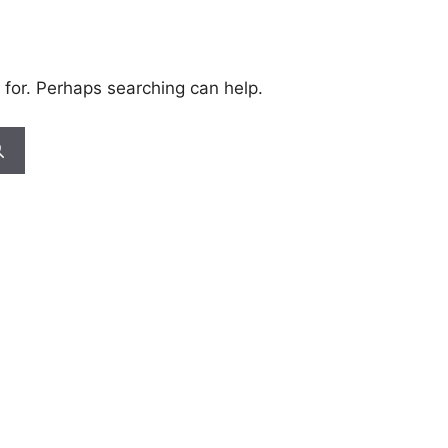
 for. Perhaps searching can help.