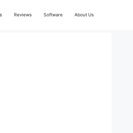
s
Reviews
Software
About Us