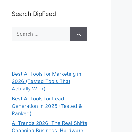
Search DipFeed
Search
for:
Best AI Tools for Marketing in
2026 (Tested Tools That
Actually Work)
Best AI Tools for Lead
Generation in 2026 (Tested &
Ranked)
AI Trends 2026: The Real Shifts
Changing Business, Hardware