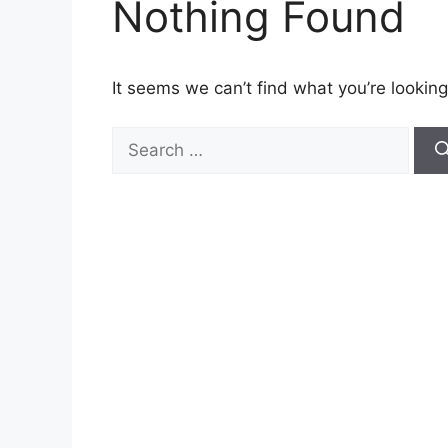
Nothing Found
It seems we can’t find what you’re looking
Search
for: