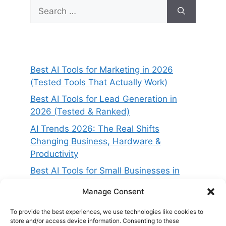
Search
for:
Best AI Tools for Marketing in 2026
(Tested Tools That Actually Work)
Best AI Tools for Lead Generation in
2026 (Tested & Ranked)
AI Trends 2026: The Real Shifts
Changing Business, Hardware &
Productivity
Best AI Tools for Small Businesses in
2026 (Tested for ROI & Real Results)
Manage Consent
Best AI Project Management Tools in
2026 (Compared & Tested)
To provide the best experiences, we use technologies like cookies to
store and/or access device information. Consenting to these