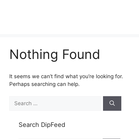
Nothing Found
It seems we can’t find what you’re looking for.
Perhaps searching can help.
Search
for:
Search DipFeed