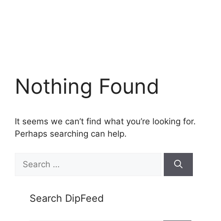
Nothing Found
It seems we can’t find what you’re looking for.
Perhaps searching can help.
Search
for:
Search DipFeed