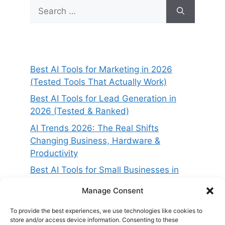
Search
for:
Best AI Tools for Marketing in 2026
(Tested Tools That Actually Work)
Best AI Tools for Lead Generation in
2026 (Tested & Ranked)
AI Trends 2026: The Real Shifts
Changing Business, Hardware &
Productivity
Best AI Tools for Small Businesses in
2026 (Tested for ROI & Real Results)
Manage Consent
Best AI Project Management Tools in
2026 (Compared & Tested)
To provide the best experiences, we use technologies like cookies to
store and/or access device information. Consenting to these