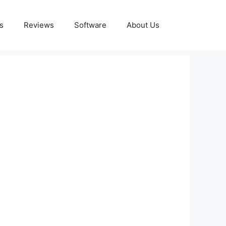
s
Reviews
Software
About Us