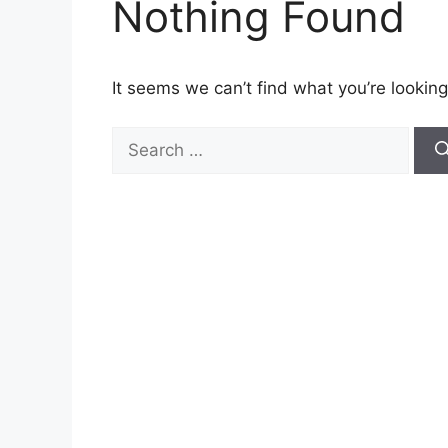
Nothing Found
It seems we can’t find what you’re looking
Search
for: