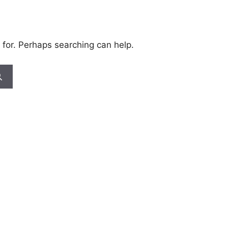
 for. Perhaps searching can help.