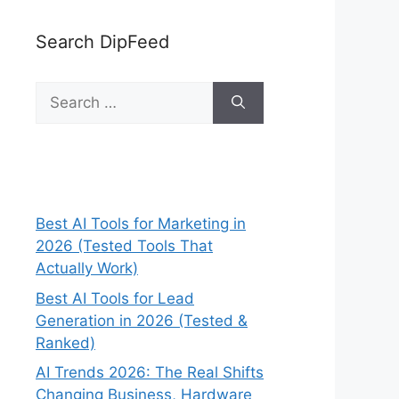
Search DipFeed
Search
for:
Best AI Tools for Marketing in
2026 (Tested Tools That
Actually Work)
Best AI Tools for Lead
Generation in 2026 (Tested &
Ranked)
AI Trends 2026: The Real Shifts
Changing Business, Hardware