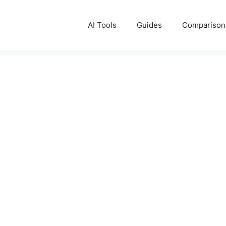
AI Tools
Guides
Comparison