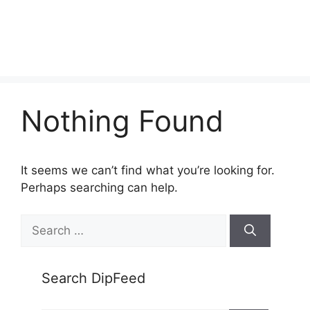
Nothing Found
It seems we can’t find what you’re looking for.
Perhaps searching can help.
Search
for:
Search DipFeed