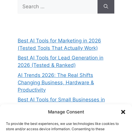
Search
for:
Best AI Tools for Marketing in 2026
(Tested Tools That Actually Work)
Best AI Tools for Lead Generation in
2026 (Tested & Ranked)
AI Trends 2026: The Real Shifts
Changing Business, Hardware &
Productivity
Best AI Tools for Small Businesses in
2026 (Tested for ROI & Real Results)
Manage Consent
Best AI Project Management Tools in
2026 (Compared & Tested)
To provide the best experiences, we use technologies like cookies to
store and/or access device information. Consenting to these