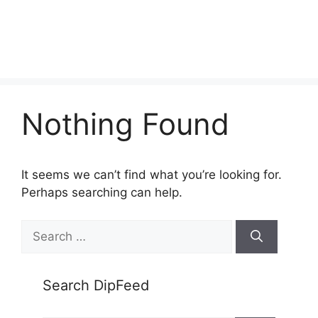
Nothing Found
It seems we can’t find what you’re looking for.
Perhaps searching can help.
Search
for:
Search DipFeed