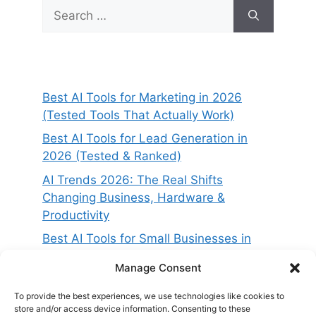
Search
for:
Best AI Tools for Marketing in 2026
(Tested Tools That Actually Work)
Best AI Tools for Lead Generation in
2026 (Tested & Ranked)
AI Trends 2026: The Real Shifts
Changing Business, Hardware &
Productivity
Best AI Tools for Small Businesses in
2026 (Tested for ROI & Real Results)
Manage Consent
Best AI Project Management Tools in
2026 (Compared & Tested)
To provide the best experiences, we use technologies like cookies to
store and/or access device information. Consenting to these