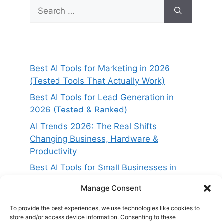
Search
for:
Best AI Tools for Marketing in 2026
(Tested Tools That Actually Work)
Best AI Tools for Lead Generation in
2026 (Tested & Ranked)
AI Trends 2026: The Real Shifts
Changing Business, Hardware &
Productivity
Best AI Tools for Small Businesses in
2026 (Tested for ROI & Real Results)
Manage Consent
Best AI Project Management Tools in
2026 (Compared & Tested)
To provide the best experiences, we use technologies like cookies to
store and/or access device information. Consenting to these