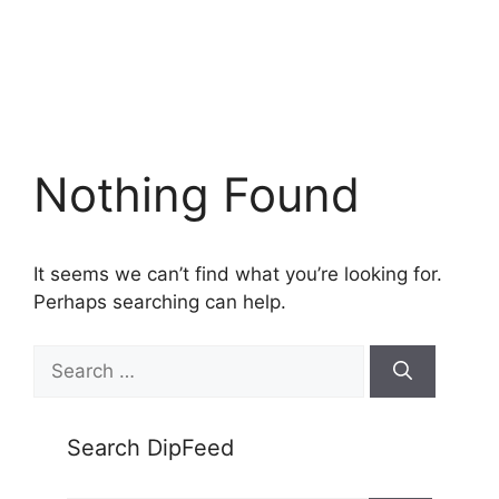
Nothing Found
It seems we can’t find what you’re looking for.
Perhaps searching can help.
Search
for:
Search DipFeed