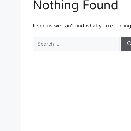
Nothing Found
It seems we can’t find what you’re looking
Search
for: