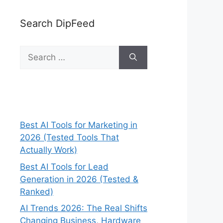
Search DipFeed
Search
for:
Best AI Tools for Marketing in
2026 (Tested Tools That
Actually Work)
Best AI Tools for Lead
Generation in 2026 (Tested &
Ranked)
AI Trends 2026: The Real Shifts
Changing Business, Hardware