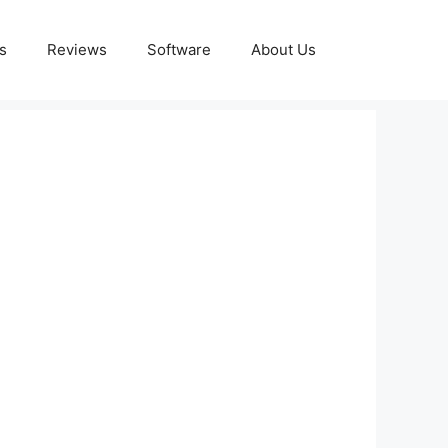
s
Reviews
Software
About Us