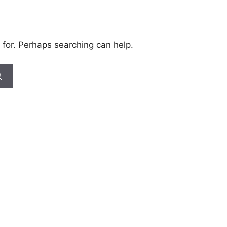
 for. Perhaps searching can help.