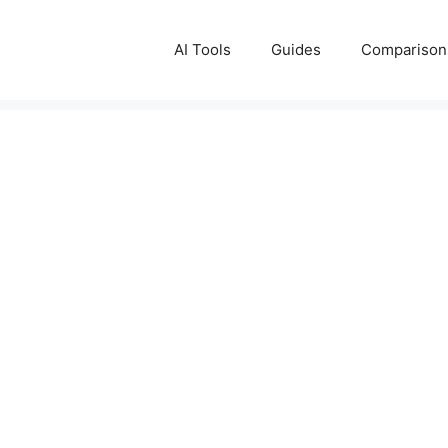
AI Tools
Guides
Comparison