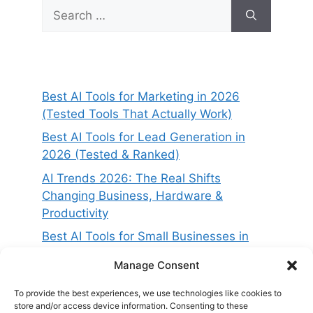
Search
for:
Best AI Tools for Marketing in 2026
(Tested Tools That Actually Work)
Best AI Tools for Lead Generation in
2026 (Tested & Ranked)
AI Trends 2026: The Real Shifts
Changing Business, Hardware &
Productivity
Best AI Tools for Small Businesses in
2026 (Tested for ROI & Real Results)
Manage Consent
Best AI Project Management Tools in
2026 (Compared & Tested)
To provide the best experiences, we use technologies like cookies to
store and/or access device information. Consenting to these