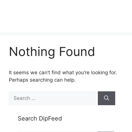
Nothing Found
It seems we can’t find what you’re looking for.
Perhaps searching can help.
Search
for:
Search DipFeed