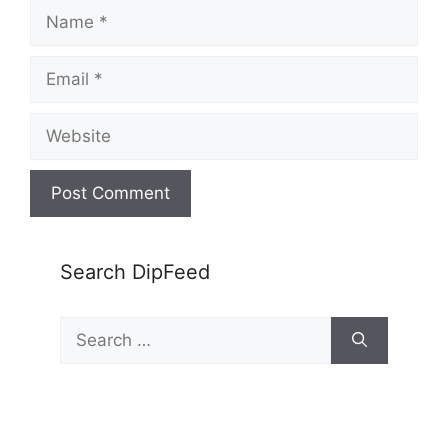
Name
Email
Website
Search DipFeed
Search
for: