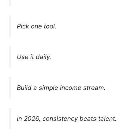
Pick one tool.
Use it daily.
Build a simple income stream.
In 2026, consistency beats talent.