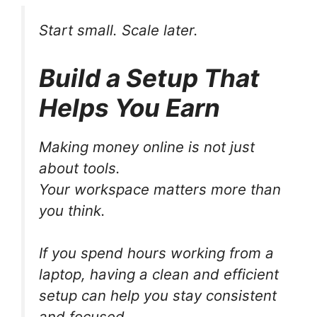
Start small. Scale later.
Build a Setup That
Helps You Earn
Making money online is not just
about tools.
Your workspace matters more than
you think.
If you spend hours working from a
laptop, having a clean and efficient
setup can help you stay consistent
and focused.