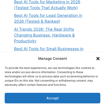
Best AI Tools for Marketing in 2026
(Tested Tools That Actually Work)
Best AI Tools for Lead Generation in
2026 (Tested & Ranked)
AI Trends 2026: The Real Shifts
Changing Business, Hardware &
Productivity
Best AI Tools for Small Businesses in
2026 (Tested for ROI & Real Results)
Manage Consent
Best AI Project Management Tools in
2026 (Compared & Tested)
To provide the best experiences, we use technologies like cookies to
store and/or access device information. Consenting to these
technologies will allow us to process data such as browsing behavior or
unique IDs on this site. Not consenting or withdrawing consent, may
adversely affect certain features and functions.
Accept