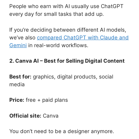
People who earn with AI usually use ChatGPT
every day for small tasks that add up.
If you’re deciding between different AI models,
we’ve also
compared ChatGPT with Claude and
Gemini
in real-world workflows.
2. Canva AI – Best for Selling Digital Content
Best for:
graphics, digital products, social
media
Price:
free + paid plans
Official site:
Canva
You don’t need to be a designer anymore.