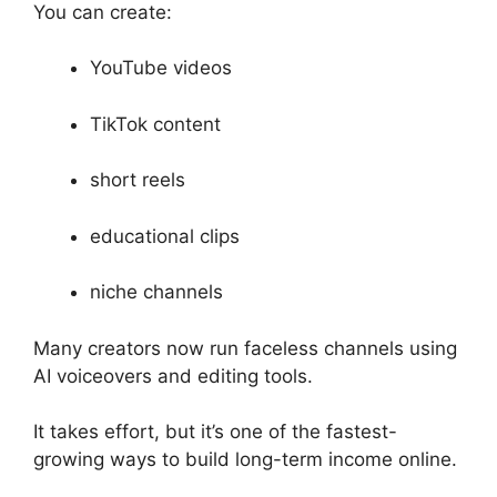
You can create:
YouTube videos
TikTok content
short reels
educational clips
niche channels
Many creators now run faceless channels using
AI voiceovers and editing tools.
It takes effort, but it’s one of the fastest-
growing ways to build long-term income online.