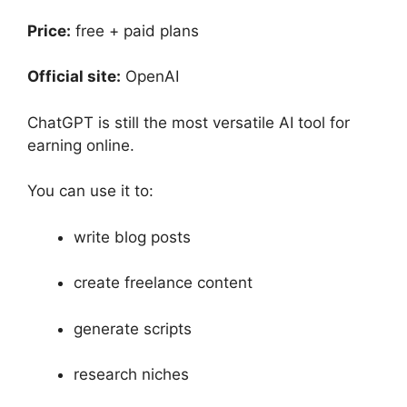
Price:
free + paid plans
Official site:
OpenAI
ChatGPT is still the most versatile AI tool for
earning online.
You can use it to:
write blog posts
create freelance content
generate scripts
research niches