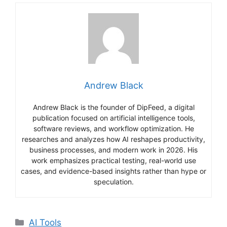
Andrew Black
Andrew Black is the founder of DipFeed, a digital
publication focused on artificial intelligence tools,
software reviews, and workflow optimization. He
researches and analyzes how AI reshapes productivity,
business processes, and modern work in 2026. His
work emphasizes practical testing, real-world use
cases, and evidence-based insights rather than hype or
speculation.
Categories
AI Tools