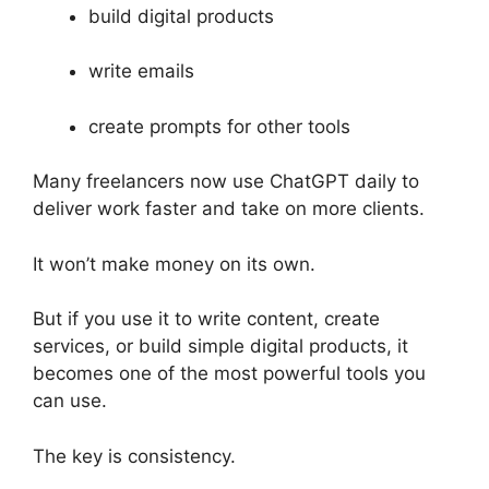
build digital products
write emails
create prompts for other tools
Many freelancers now use ChatGPT daily to
deliver work faster and take on more clients.
It won’t make money on its own.
But if you use it to write content, create
services, or build simple digital products, it
becomes one of the most powerful tools you
can use.
The key is consistency.