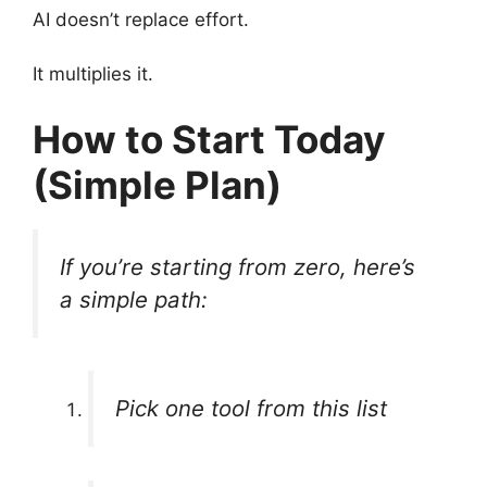
AI doesn’t replace effort.
It multiplies it.
How to Start Today
(Simple Plan)
If you’re starting from zero, here’s
a simple path:
Pick one tool from this list