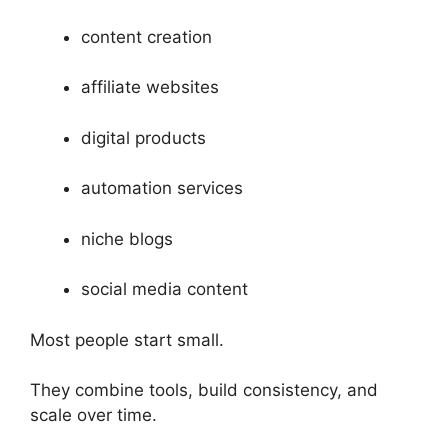
content creation
affiliate websites
digital products
automation services
niche blogs
social media content
Most people start small.
They combine tools, build consistency, and
scale over time.