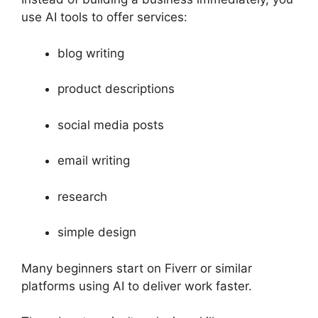
use AI tools to offer services:
blog writing
product descriptions
social media posts
email writing
research
simple design
Many beginners start on Fiverr or similar
platforms using AI to deliver work faster.