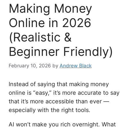
Making Money
Online in 2026
(Realistic &
Beginner Friendly)
February 10, 2026
by
Andrew Black
Instead of saying that making money
online is “easy,” it’s more accurate to say
that it’s more accessible than ever —
especially with the right tools.
AI won’t make you rich overnight. What