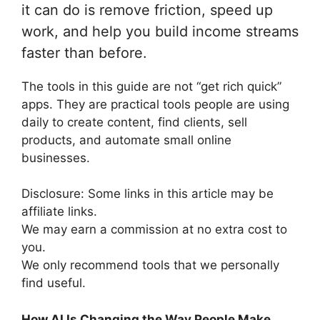
it can do is remove friction, speed up
work, and help you build income streams
faster than before.
The tools in this guide are not “get rich quick”
apps. They are practical tools people are using
daily to create content, find clients, sell
products, and automate small online
businesses.
Disclosure: Some links in this article may be
affiliate links.
We may earn a commission at no extra cost to
you.
We only recommend tools that we personally
find useful.
How AI Is Changing the Way People Make