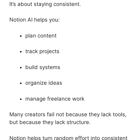
It’s about staying consistent.
Notion AI helps you:
plan content
track projects
build systems
organize ideas
manage freelance work
Many creators fail not because they lack tools,
but because they lack structure.
Notion helps turn random effort into consistent