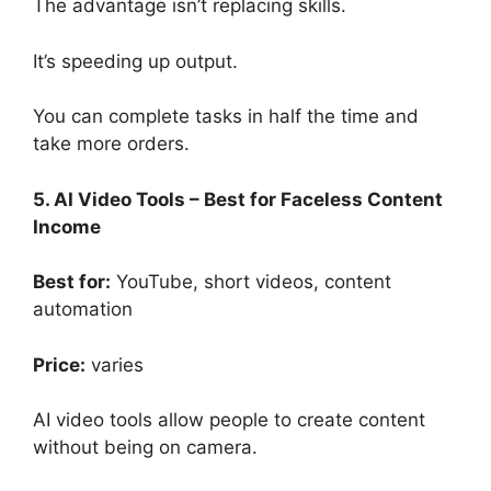
The advantage isn’t replacing skills.
It’s speeding up output.
You can complete tasks in half the time and
take more orders.
5. AI Video Tools – Best for Faceless Content
Income
Best for:
YouTube, short videos, content
automation
Price:
varies
AI video tools allow people to create content
without being on camera.