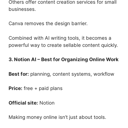
Others offer content creation services for small
businesses.
Canva removes the design barrier.
Combined with AI writing tools, it becomes a
powerful way to create sellable content quickly.
3. Notion AI – Best for Organizing Online Work
Best for:
planning, content systems, workflow
Price:
free + paid plans
Official site:
Notion
Making money online isn’t just about tools.