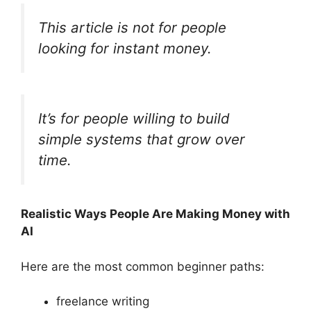
This article is not for people
looking for instant money.
It’s for people willing to build
simple systems that grow over
time.
Realistic Ways People Are Making Money with
AI
Here are the most common beginner paths:
freelance writing