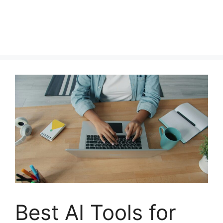
Best AI Tools for