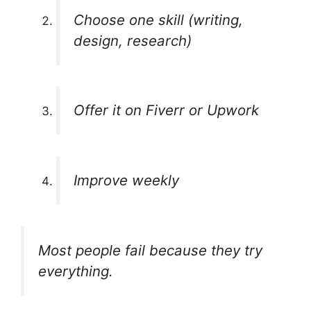
Choose one skill (writing,
design, research)
Offer it on Fiverr or Upwork
Improve weekly
Most people fail because they try
everything.