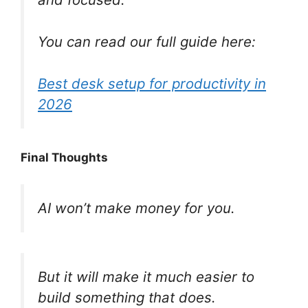
You can read our full guide here:
Best desk setup
for
productivity in
2026
Final Thoughts
AI won’t make money for you.
But it will make it much easier to
build something that does.