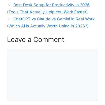
Best Desk Setup for Productivity in 2026
(Tools That Actually Help You Work Faster)
ChatGPT vs Claude vs Gemini in Real Work
(Which AI Is Actually Worth Using in 2026?)
Leave a Comment
Comment