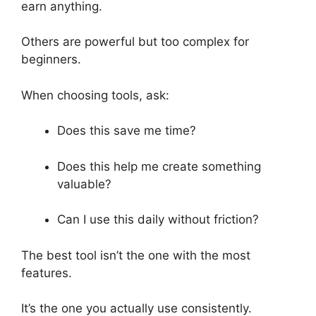
earn anything.
Others are powerful but too complex for
beginners.
When choosing tools, ask:
Does this save me time?
Does this help me create something
valuable?
Can I use this daily without friction?
The best tool isn’t the one with the most
features.
It’s the one you actually use consistently.