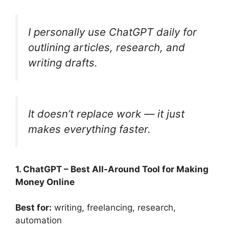
I personally use ChatGPT daily for
outlining articles, research, and
writing drafts.
It doesn’t replace work — it just
makes everything faster.
1. ChatGPT – Best All-Around Tool for Making
Money Online
Best for:
writing, freelancing, research,
automation