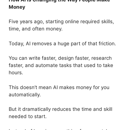
Money
Five years ago, starting online required skills,
time, and often money.
Today, AI removes a huge part of that friction.
You can write faster, design faster, research
faster, and automate tasks that used to take
hours.
This doesn’t mean AI makes money for you
automatically.
But it dramatically reduces the time and skill
needed to start.