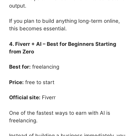
output.
If you plan to build anything long-term online,
this becomes essential.
4. Fiverr + AI – Best for Beginners Starting
from Zero
Best for:
freelancing
Price:
free to start
Official site:
Fiverr
One of the fastest ways to earn with AI is
freelancing.
Instead of building a business immediately, you