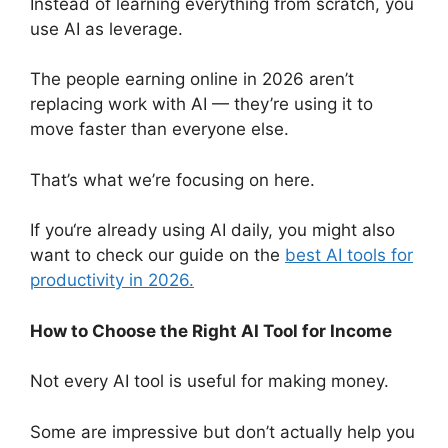
Instead of learning everything from scratch, you
use AI as leverage.
The people earning online in 2026 aren’t
replacing work with AI — they’re using it to
move faster than everyone else.
That’s what we’re focusing on here.
If you
‘re already using AI daily, you might also
want to check our guide on the
best AI tools for
productivity in 2026.
How to Choose the Right AI Tool for Income
Not every AI tool is useful for making money.
Some are impressive but don’t actually help you