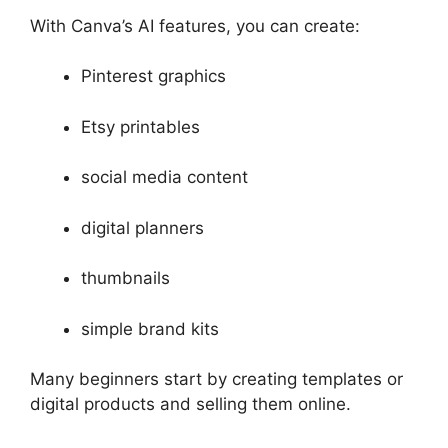
With Canva’s AI features, you can create:
Pinterest graphics
Etsy printables
social media content
digital planners
thumbnails
simple brand kits
Many beginners start by creating templates or
digital products and selling them online.