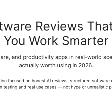
ftware Reviews That
You Work Smarter
tware, and productivity apps in real-world 
actually worth using in 2026.
tion focused on honest AI reviews, structured software 
n testing and real use cases — not hype or unrealistic 