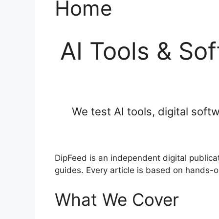
Home
AI Tools & So
We test AI tools, digital sof
DipFeed is an independent digital publica
guides. Every article is based on hands-o
What We Cover