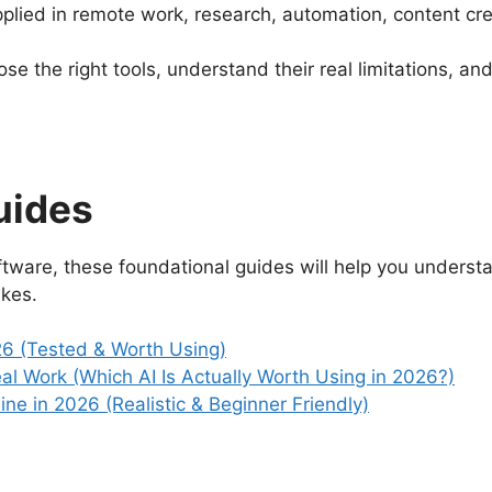
 applied in remote work, research, automation, content 
ose the right tools, understand their real limitations, a
uides
software, these foundational guides will help you underst
kes.
026 (Tested & Worth Using)
l Work (Which AI Is Actually Worth Using in 2026?)
ne in 2026 (Realistic & Beginner Friendly)