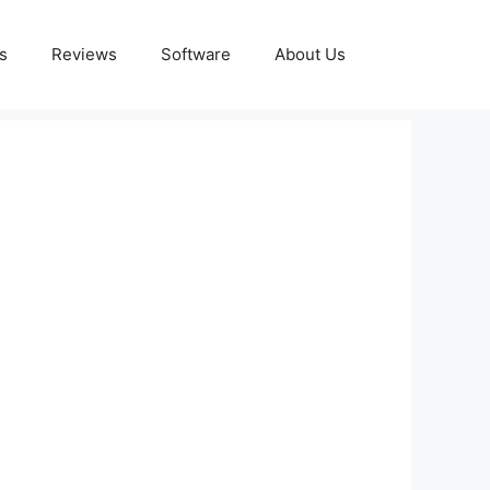
s
Reviews
Software
About Us