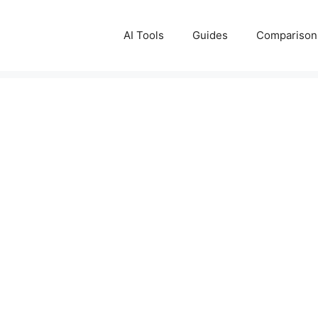
AI Tools
Guides
Comparison