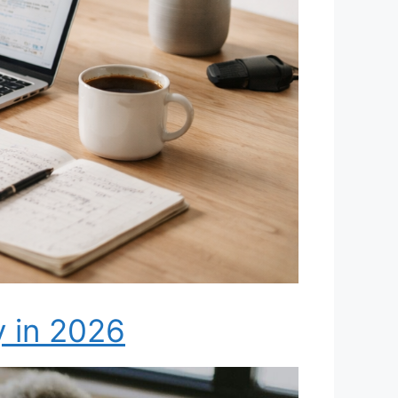
y in 2026