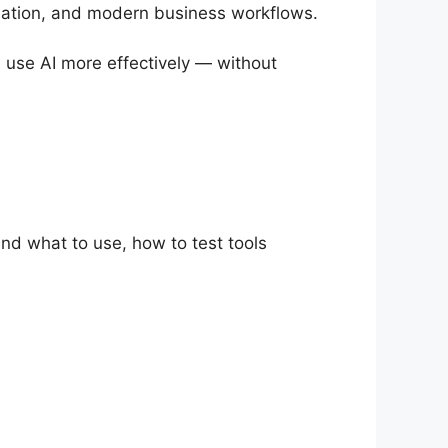
creation, and modern business workflows.
nd use AI more effectively — without
and what to use, how to test tools