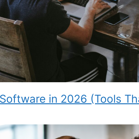
 Software in 2026 (Tools Th