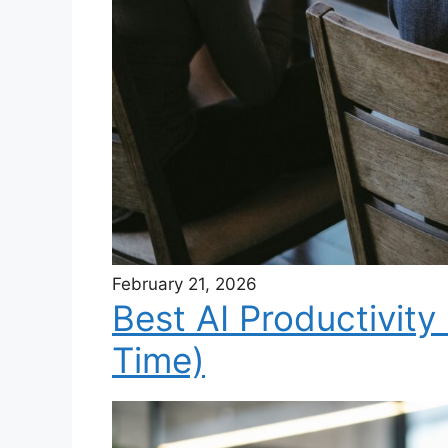
February 21, 2026
Best AI Productivity
Time)