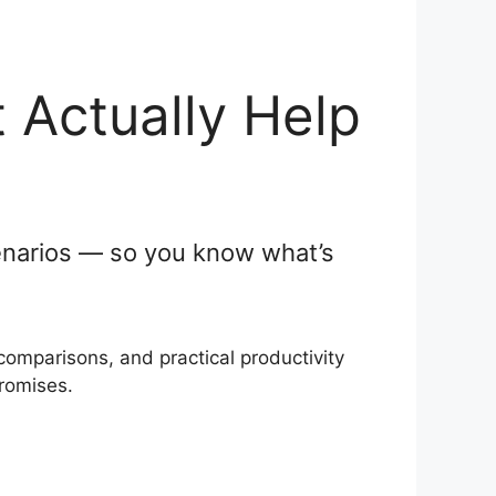
 Actually Help
scenarios — so you know what’s
comparisons, and practical productivity
promises.