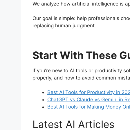
We analyze how artificial intelligence is
Our goal is simple: help professionals cho
replacing human judgment.
Start With These G
If you’re new to AI tools or productivity 
properly, and how to avoid common mista
Best AI Tools for Productivity in 2
ChatGPT vs Claude vs Gemini in Rea
Best AI Tools for Making Money Onli
Latest AI Articles