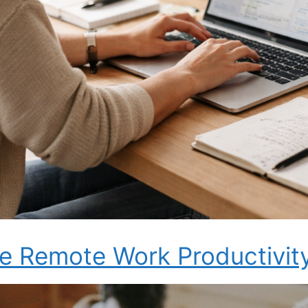
e Remote Work Productivit