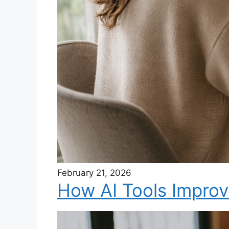
February 21, 2026
How AI Tools Improv