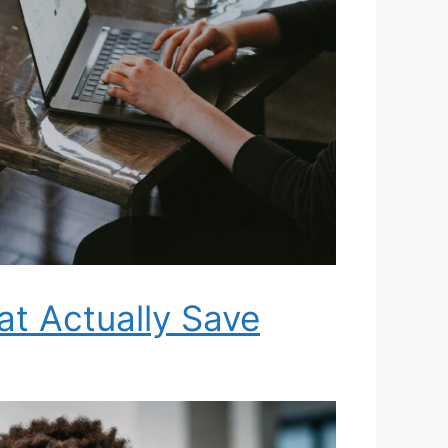
at Actually Save