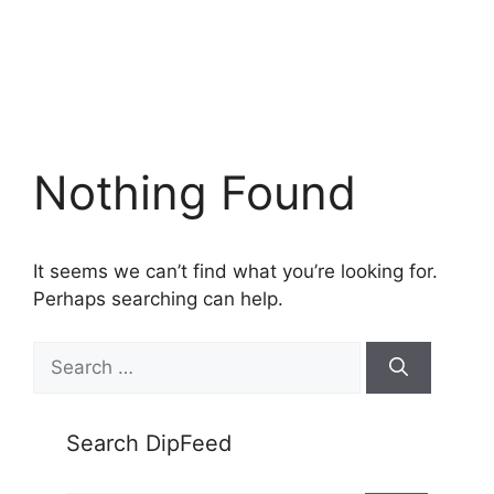
Nothing Found
It seems we can’t find what you’re looking for.
Perhaps searching can help.
Search
for:
Search DipFeed