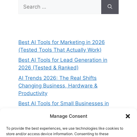
Search
for:
Best AI Tools for Marketing in 2026
(Tested Tools That Actually Work)
Best AI Tools for Lead Generation in
2026 (Tested & Ranked)
AI Trends 2026: The Real Shifts
Changing Business, Hardware &
Productivity
Best AI Tools for Small Businesses in
2026 (Tested for ROI & Real Results)
Manage Consent
Best AI Project Management Tools in
2026 (Compared & Tested)
To provide the best experiences, we use technologies like cookies to
store and/or access device information. Consenting to these