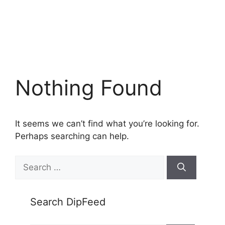
Nothing Found
It seems we can’t find what you’re looking for.
Perhaps searching can help.
Search
for:
Search DipFeed