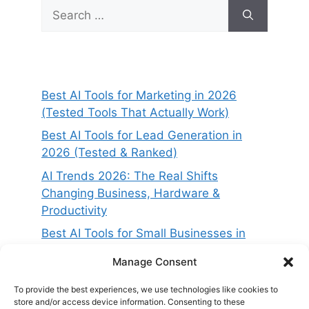
Search
for:
Best AI Tools for Marketing in 2026
(Tested Tools That Actually Work)
Best AI Tools for Lead Generation in
2026 (Tested & Ranked)
AI Trends 2026: The Real Shifts
Changing Business, Hardware &
Productivity
Best AI Tools for Small Businesses in
2026 (Tested for ROI & Real Results)
Manage Consent
Best AI Project Management Tools in
2026 (Compared & Tested)
To provide the best experiences, we use technologies like cookies to
store and/or access device information. Consenting to these